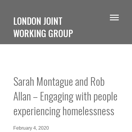
LONDON JOINT
WORKING GROUP
Sarah Montague and Rob
Allan – Engaging with people
experiencing homelessness
February 4, 2020