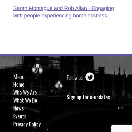
Sarah Montague and Rob Allan - Engaging
with people experiencing homelessness
Menu:
Follow us:
Home
Who We Are
Sign up for e-updates
What We Do
News
Events
Privacy Policy