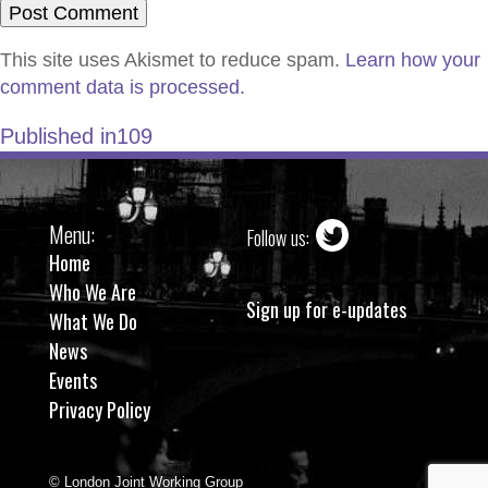
This site uses Akismet to reduce spam.
Learn how your
comment data is processed.
Published in
109
Menu:
Follow us:
Home
Who We Are
Sign up for e-updates
What We Do
News
Events
Privacy Policy
© London Joint Working Group