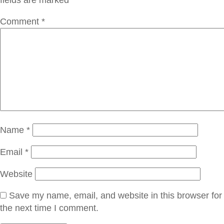
Comment
*
Name
*
Email
*
Website
Save my name, email, and website in this browser for
the next time I comment.