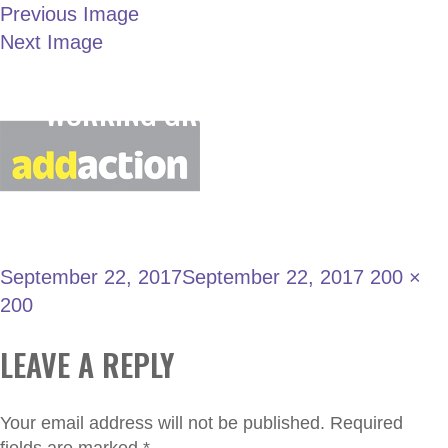
Previous Image
Next Image
LONDON JOINT
109
WORKING GROUP
September 22, 2017
September 22, 2017
200 ×
200
LEAVE A REPLY
Your email address will not be published.
Required
fields are marked
*