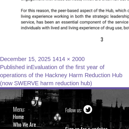
December 15, 2025
1414 × 2000
Published in
Evaluation of the first year of
operations of the Hackney Harm Reduction Hub
(now SWERVE harm reduction hub)
Menu:
Follow us:
Home
Who We Are
Sign up for e-updates