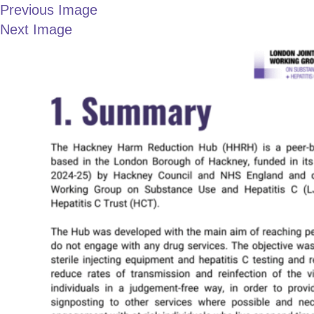
Previous Image
Next Image
LONDON JOINT
3
WORKING GROUP