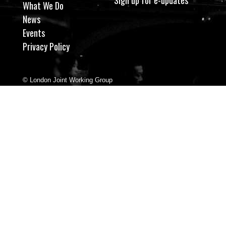
What We Do
News
Events
Privacy Policy
© London Joint Working Group