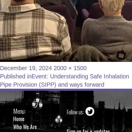
December 19, 2024
2000 × 1500
Published in
Event: Understanding Safe Inhalation
Pipe Provision (SIPP) and ways forward
Menu:
Follow us:
Home
Who We Are
Sign up for e-updates