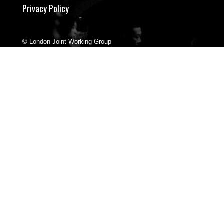
Privacy Policy
© London Joint Working Group