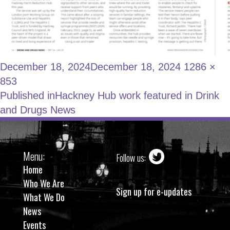
December 18, 2024
December 18, 2024
1286 ×
853
Published in
Hackney Hub work featured in Drink
and Drugs News
Menu:
Follow us:
Home
Who We Are
Sign up for e-updates
What We Do
News
Events