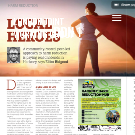
LONDON JOINT
DDN 1
WORKING GROUP