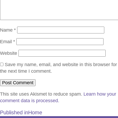
Name
*
Email
*
Website
Save my name, email, and website in this browser for
the next time I comment.
This site uses Akismet to reduce spam.
Learn how your
comment data is processed.
Published in
Home