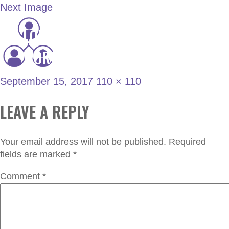
Next Image
LONDON JOINT
projects
WORKING GROUP
September 15, 2017
110 × 110
LEAVE A REPLY
Your email address will not be published.
Required
fields are marked
*
Comment
*