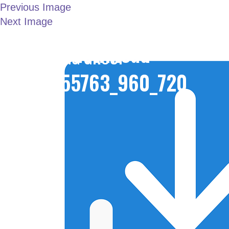
Previous Image
Next Image
LONDON JOINT
download-
WORKING GROUP
6155763_960_720