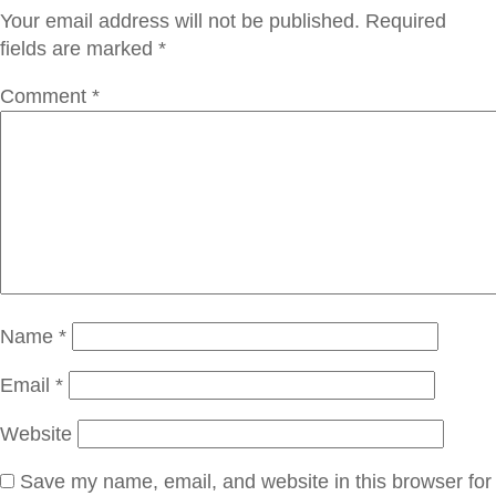
Your email address will not be published.
Required
fields are marked
*
Comment
*
Name
*
Email
*
Website
Save my name, email, and website in this browser for