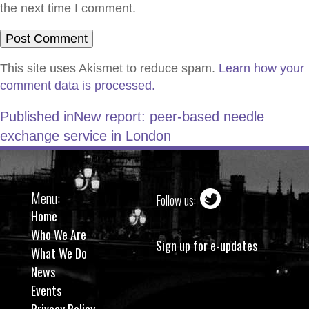
the next time I comment.
This site uses Akismet to reduce spam.
Learn how your
comment data is processed.
Published in
New report: peer-based needle
exchange service in London
Menu:
Follow us:
Home
Who We Are
Sign up for e-updates
What We Do
News
Events
Privacy Policy