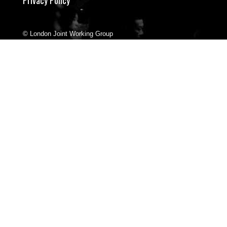
© London Joint Working Group