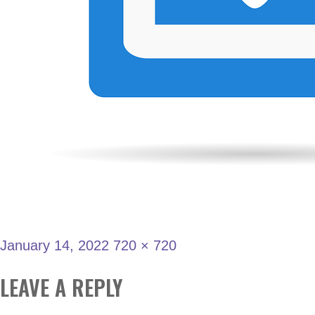
January 14, 2022
720 × 720
LEAVE A REPLY