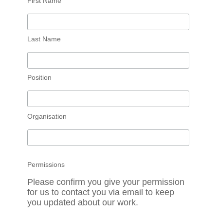
First Name
Last Name
Position
Organisation
Permissions
Please confirm you give your permission
for us to contact you via email to keep
you updated about our work.