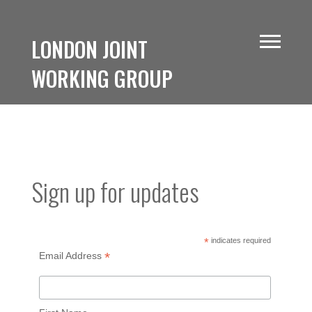
LONDON JOINT
WORKING GROUP
Sign up for updates
*
indicates required
*
Email Address