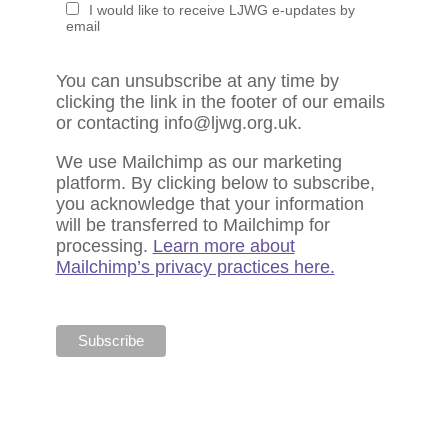
I would like to receive LJWG e-updates by
email
You can unsubscribe at any time by
clicking the link in the footer of our emails
or contacting info@ljwg.org.uk.
We use Mailchimp as our marketing
platform. By clicking below to subscribe,
you acknowledge that your information
will be transferred to Mailchimp for
processing.
Learn more about
Mailchimp’s privacy practices here.