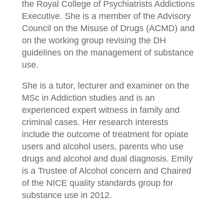
the Royal College of Psychiatrists Addictions
Executive. She is a member of the Advisory
Council on the Misuse of Drugs (ACMD) and
on the working group revising the DH
guidelines on the management of substance
use.
She is a tutor, lecturer and examiner on the
MSc in Addiction studies and is an
experienced expert witness in family and
criminal cases. Her research interests
include the outcome of treatment for opiate
users and alcohol users, parents who use
drugs and alcohol and dual diagnosis. Emily
is a Trustee of Alcohol concern and Chaired
of the NICE quality standards group for
substance use in 2012.