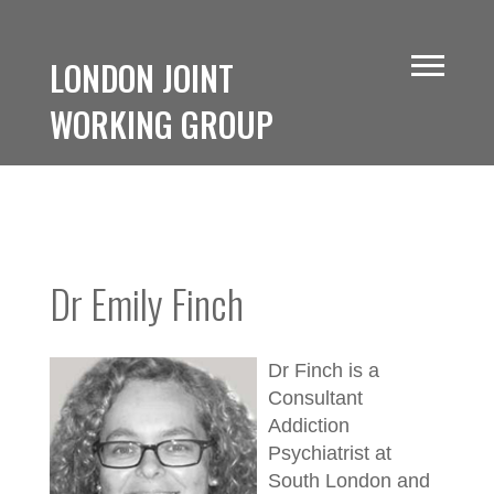
LONDON JOINT
WORKING GROUP
Dr Emily Finch
Dr Finch is a
Consultant
Addiction
Psychiatrist at
South London and