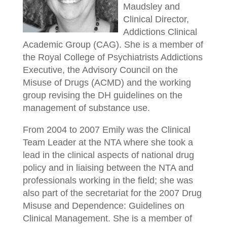
Maudsley and
Clinical Director,
Addictions Clinical
Academic Group (CAG). She is a member of
the Royal College of Psychiatrists Addictions
Executive, the Advisory Council on the
Misuse of Drugs (ACMD) and the working
group revising the DH guidelines on the
management of substance use.
From 2004 to 2007 Emily was the Clinical
Team Leader at the NTA where she took a
lead in the clinical aspects of national drug
policy and in liaising between the NTA and
professionals working in the field; she was
also part of the secretariat for the 2007 Drug
Misuse and Dependence: Guidelines on
Clinical Management. She is a member of