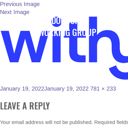
Previous Image
Next Image
LONDON JOINT
Home
WORKING GROUP
January 19, 2022
January 19, 2022
781 × 233
LEAVE A REPLY
Your email address will not be published.
Required fiel