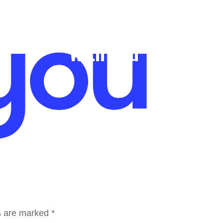
Who We Are
What We Do
SWERVE
N
With You
ds are marked
*