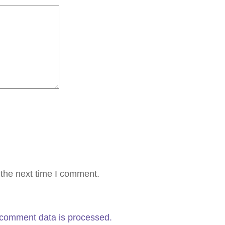
 the next time I comment.
comment data is processed.