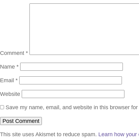
Comment
*
Name
*
Email
*
Website
Save my name, email, and website in this browser for
This site uses Akismet to reduce spam.
Learn how your 